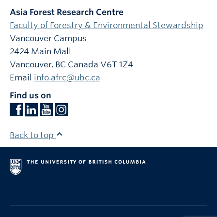
Asia Forest Research Centre
Faculty of Forestry & Environmental Stewardship
Vancouver Campus
2424 Main Mall
Vancouver
,
BC
Canada
V6T 1Z4
Email
info.afrc@ubc.ca
Find us on
Back to top