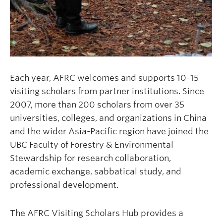
Each year, AFRC welcomes and supports 10–15
visiting scholars from partner institutions. Since
2007, more than 200 scholars from over 35
universities, colleges, and organizations in China
and the wider Asia-Pacific region have joined the
UBC Faculty of Forestry & Environmental
Stewardship for research collaboration,
academic exchange, sabbatical study, and
professional development.
The AFRC Visiting Scholars Hub provides a