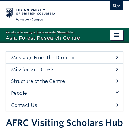
Vancouver campus
Faculty of Forestry & Environmental Stewardship
Asia Forest Research Centre
PROGRAMS AND SERVICES
Message From the Director
PARTNERSHIP
Mission and Goals
NEWS & EVENTS
Structure of the Centre
ABOUT
People
Contact Us
AFRC Visiting Scholars Hub