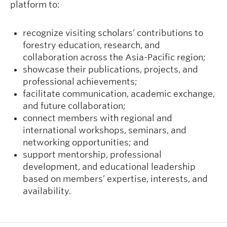
platform to:
recognize visiting scholars’ contributions to
forestry education, research, and
collaboration across the Asia-Pacific region;
showcase their publications, projects, and
professional achievements;
facilitate communication, academic exchange,
and future collaboration;
connect members with regional and
international workshops, seminars, and
networking opportunities; and
support mentorship, professional
development, and educational leadership
based on members’ expertise, interests, and
availability.