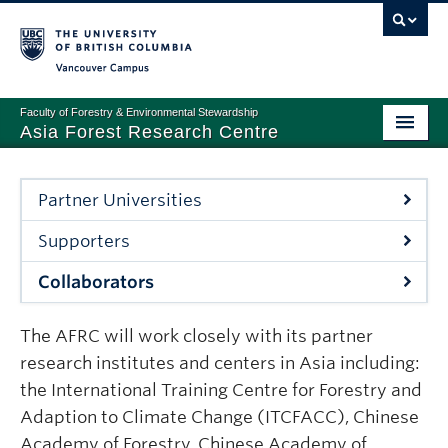
Vancouver campus
Faculty of Forestry & Environmental Stewardship
Asia Forest Research Centre
PROGRAMS AND SERVICES
Partner Universities
PARTNERSHIP
Supporters
NEWS & EVENTS
Collaborators
ABOUT
The AFRC will work closely with its partner
research institutes and centers in Asia including:
the International Training Centre for Forestry and
Adaption to Climate Change (ITCFACC), Chinese
Academy of Forestry, Chinese Academy of