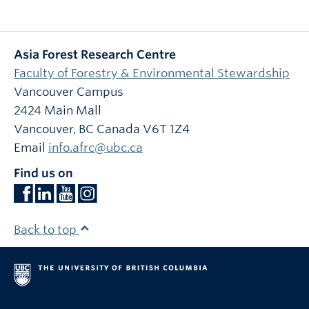
Asia Forest Research Centre
Faculty of Forestry & Environmental Stewardship
Vancouver Campus
2424 Main Mall
Vancouver
,
BC
Canada
V6T 1Z4
Email
info.afrc@ubc.ca
Find us on
Back to top