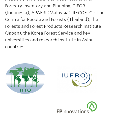
Forestry Inventory and Planning, CIFOR
(Indonesia), APAFRI (Malaysia), RECOFTC – The
Centre for People and Forests (Thailand), the
Forests and Forest Products Research Institute
(Japan), the Korea Forest Service and key
universities and research institute in Asian
countries.